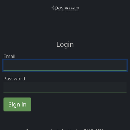
Login
Email
Password
Sign in