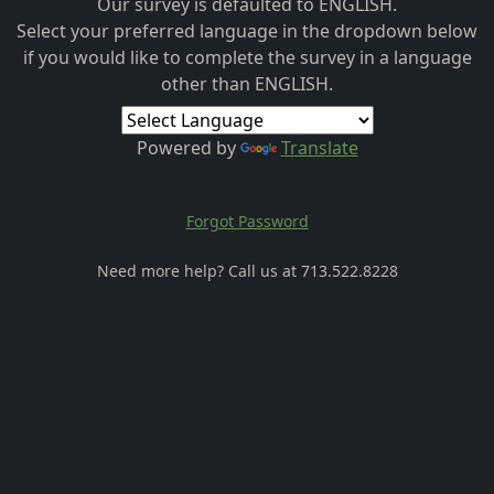
Our survey is defaulted to ENGLISH.
Select your preferred language in the dropdown below
if you would like to complete the survey in a language
other than ENGLISH.
Powered by
Translate
Forgot Password
Need more help? Call us at 713.522.8228